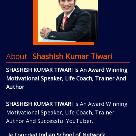
About
Shashish Kumar Tiwari
SHASHISH KUMAR TIWARI Is An Award Winning
Motivational Speaker, Life Coach, Trainer And
Author
SHASHISH KUMAR TIWARI
Is An Award Winning
Motivational Speaker, Life Coach, Trainer,
Author And Successful YouTuber.
He Founded
Indian School of Network