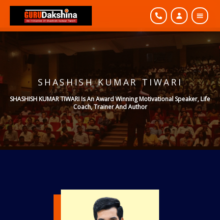
SHASHISH KUMAR TIWARI
SHASHISH KUMAR TIWARI Is An Award Winning Motivational Speaker, Life
Coach, Trainer And Author